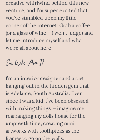
creative whirlwind behind this new 
venture, and I’m super excited that 
you’ve stumbled upon my little 
corner of the internet. Grab a coffee 
(or a glass of wine – I won’t judge) and 
let me introduce myself and what 
we’re all about here.
So, Who Am I?
I’m an interior designer and artist 
hanging out in the hidden gem that 
is Adelaide, South Australia. Ever 
since I was a kid, I’ve been obsessed 
with making things  – imagine me 
rearranging my dolls house for the 
umpteeth time, creating mini 
artworks with toothpicks as the 
frames to go on the walls. 