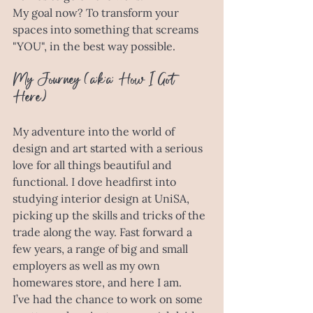
My goal now? To transform your 
spaces into something that screams 
"YOU", in the best way possible. 
My Journey (a.k.a. How I Got 
Here)
My adventure into the world of 
design and art started with a serious 
love for all things beautiful and 
functional. I dove headfirst into 
studying interior design at UniSA, 
picking up the skills and tricks of the 
trade along the way. Fast forward a 
few years, a range of big and small 
employers as well as my own 
homewares store, and here I am. 
I’ve had the chance to work on some 