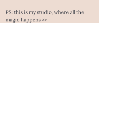
PS: this is my studio, where all the 
magic happens >>
still some changes to this space, but 
good things take time right?