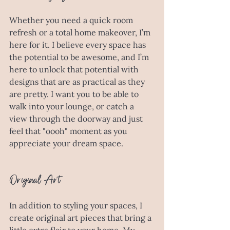
Whether you need a quick room 
refresh or a total home makeover, I’m 
here for it. I believe every space has 
the potential to be awesome, and I’m 
here to unlock that potential with 
designs that are as practical as they 
are pretty. I want you to be able to 
walk into your lounge, or catch a 
view through the doorway and just 
feel that "oooh" moment as you 
appreciate your dream space. 
Original Art
In addition to styling your spaces, I 
create original art pieces that bring a 