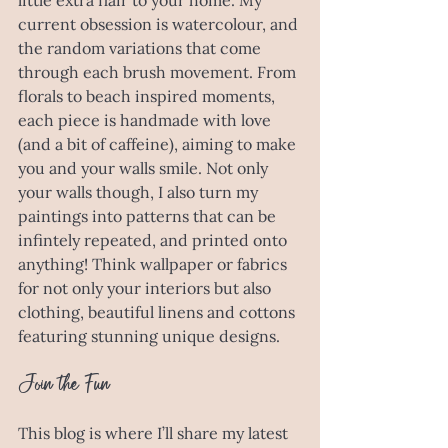
little extra flair to your home. My 
current obsession is watercolour, and 
the random variations that come 
through each brush movement. From 
florals to beach inspired moments, 
each piece is handmade with love 
(and a bit of caffeine), aiming to make 
you and your walls smile. Not only 
your walls though, I also turn my 
paintings into patterns that can be 
infintely repeated, and printed onto 
anything! Think wallpaper or fabrics 
for not only your interiors but also 
clothing, beautiful linens and cottons 
featuring stunning unique designs. 
Join the Fun
This blog is where I’ll share my latest 