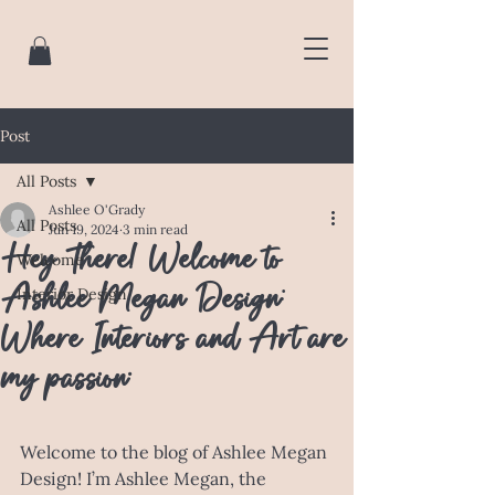
Post
All Posts
Ashlee O'Grady
All Posts
Jun 19, 2024
3 min read
Hey There! Welcome to
Welcome
Ashlee Megan Design:
Interior Design
Where Interiors and Art are
my passion.
Welcome to the blog of Ashlee Megan 
Design! I’m Ashlee Megan, the 