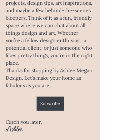
projects, design tips, art inspirations, 
and maybe a few behind-the-scenes 
bloopers. Think of it as a fun, friendly 
space where we can chat about all 
things design and art. Whether 
you’re a fellow design enthusiast, a 
potential client, or just someone who 
likes pretty things, you’re in the right 
place.
Thanks for stopping by Ashlee Megan 
Design. Let’s make your home as 
fabulous as you are!
Subscribe
Catch you later,
Ashlee