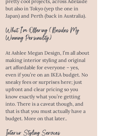
pretty cool projects, across Adelaide 
but also in Tokyo (yep the one in 
Japan) and Perth (back in Australia). 
What I’m Offering (Besides My 
Winning Personality)
At Ashlee Megan Design, I’m all about 
making interior styling and original 
art affordable for everyone – yes, 
even if you’re on an IKEA budget. No 
sneaky fees or surprises here; just 
upfront and clear pricing so you 
know exactly what you’re getting 
into. There is a caveat though, and 
that is that you must actually have a 
budget. More on that later.. 
Interior Styling Services