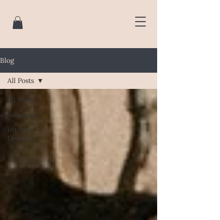
Blog
All Posts
All Posts
Welcome
Interior
Design