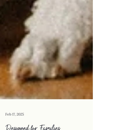
Feb 17, 2025