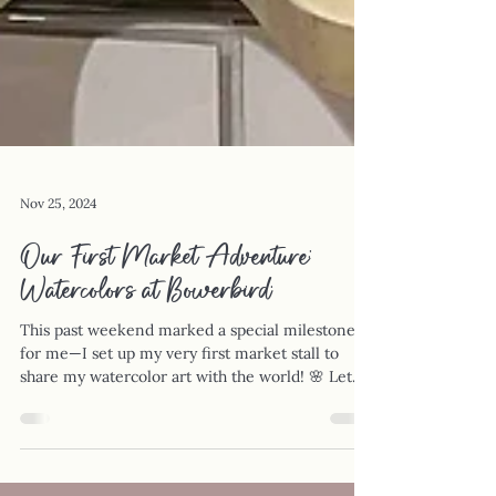
Nov 25, 2024
Our First Market Adventure:
Watercolors at Bowerbird.
This past weekend marked a special milestone
for me—I set up my very first market stall to
share my watercolor art with the world! 🌸 Let...