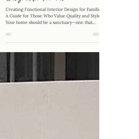
Designed for Families
Creating Functional Interior Design for Families:
A Guide for Those Who Value Quality and Style
Your home should be a sanctuary—one that...