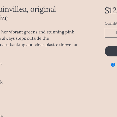
invillea, original
$1
ize
Quanti
h her vibrant greens and stunning pink
e always steps outside the
ard backing and clear plastic sleeve for
er
ck
CY