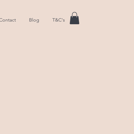
Contact
Blog
T&C's