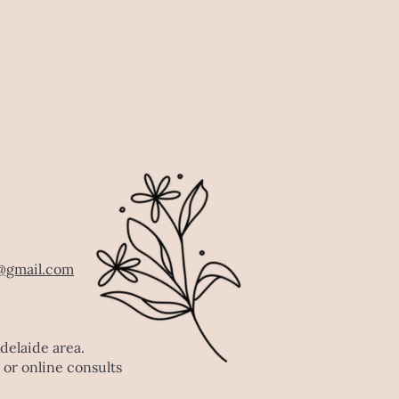
@gmail.com
Adelaide area.
 or online consults