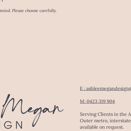
mind. Please choose carefully.
E : ashleemegandesign
M: 0423 319 904
Serving Clients in the 
Outer metro, interstate
available on request.