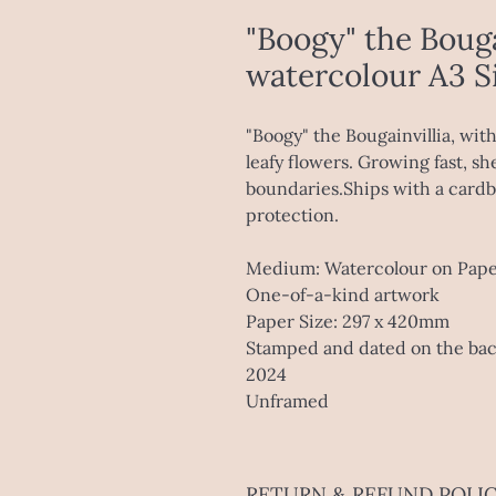
"Boogy" the Bouga
watercolour A3 S
"Boogy" the Bougainvillia, wit
leafy flowers. Growing fast, sh
boundaries.Ships with a cardbo
protection.
Medium: Watercolour on Pap
One-of-a-kind artwork
Paper Size: 297 x 420mm
Stamped and dated on the ba
2024
Unframed
RETURN & REFUND POLI