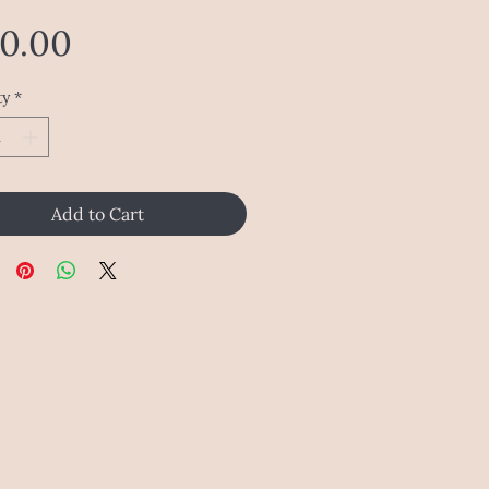
Price
20.00
ty
*
Add to Cart