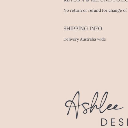
No return or refund for change of 
SHIPPING INFO
Delivery Australia wide