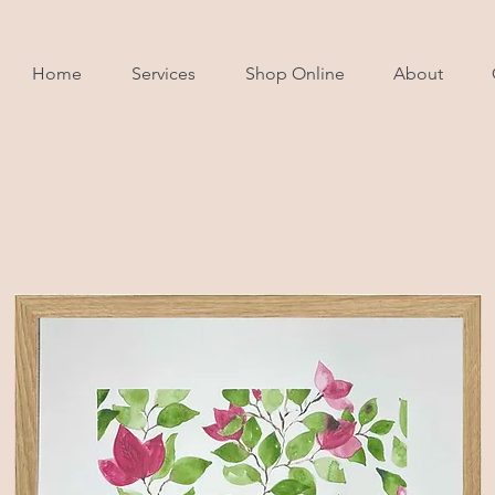
Home
Services
Shop Online
About