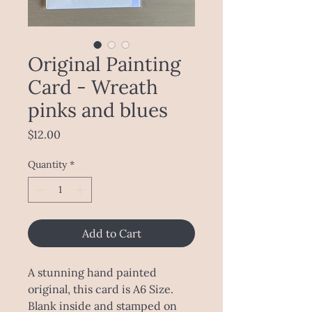
Original Painting
Card - Wreath
pinks and blues
Price
$12.00
Quantity
*
Add to Cart
A stunning hand painted
original, this card is A6 Size.
Blank inside and stamped on