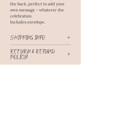
the back, perfect to add your
own message - whatever the
celebration.
Includes envelope.
SHIPPING INFO
Free Delivery through Australia Post
RETURN & REFUND
to anywhere in Australia!
POLICY
No return or refund for change of
mind. Please choose carefully.