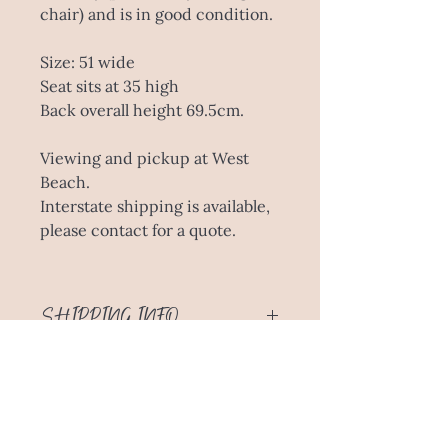
chair) and is in good condition.
Size: 51 wide
Seat sits at 35 high
Back overall height 69.5cm.
Viewing and pickup at West
Beach.
Interstate shipping is available,
please contact for a quote.
SHIPPING INFO
This piece is available for viewing
and pickup at West Beach. A delivery
fee for metro Adelaide or interstate
is available, please inquire with your
location for an accurate quote.