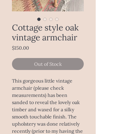
Cottage style oak
vintage armchair
Price
$150.00
Out of Stock
This gorgeous little vintage
armchair (please check
measurements) has been
sanded to reveal the lovely oak
timber and waxed for a silky
smooth touchable finish. The
upholstery was done relatively
recently (prior to my having the