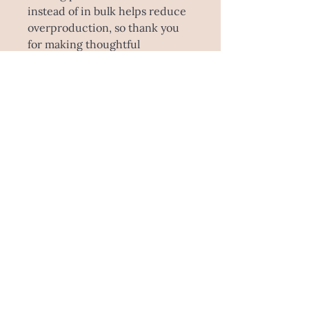
instead of in bulk helps reduce 
overproduction, so thank you 
for making thoughtful 
purchasing decisions!
SHIPPING INFO
Please note this product is made to
order! Estimated time is 5-
10 working days to make this
specially for you, and sent through
Australia Post. This item is unable to
be picked up as it comes direct from
the manufacturer.
E : ashleemegandesign@gmail.com