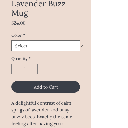
Lavender Buzz
Mug
Price
$24.00
Color
*
Quantity
*
Add to Cart
A delightful contrast of calm 
sprigs of lavender and busy 
buzzy bees. Exactly the same 
feeling after having your 