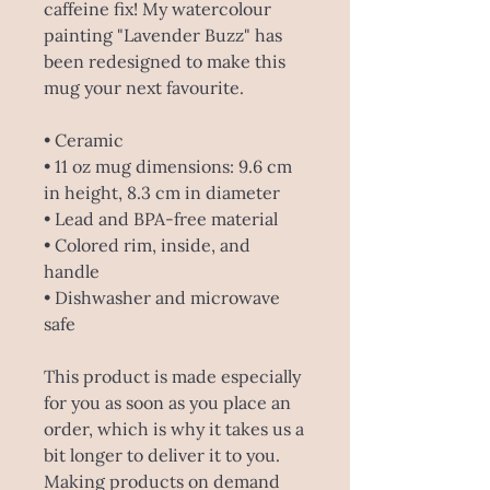
caffeine fix! My watercolour 
painting "Lavender Buzz" has 
been redesigned to make this 
mug your next favourite.
• Ceramic
• 11 oz mug dimensions: 9.6 cm 
in height, 8.3 cm in diameter
• Lead and BPA-free material
• Colored rim, inside, and 
handle
• Dishwasher and microwave 
safe
This product is made especially 
for you as soon as you place an 
order, which is why it takes us a 
bit longer to deliver it to you. 
Making products on demand 