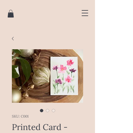
SKU: C001
Printed Card -