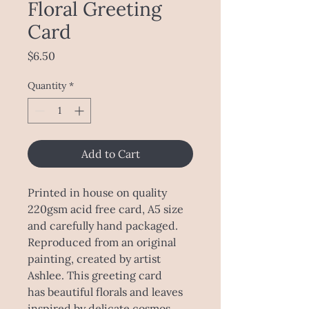
Floral Greeting
Card
Price
$6.50
Quantity
*
Add to Cart
Printed in house on quality
220gsm acid free card, A5 size
and carefully hand packaged.
Reproduced from an original
painting, created by artist
Ashlee. This greeting card
has beautiful florals and leaves
inspired by delicate cosmos,