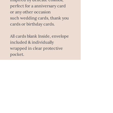
perfect for a anniversary card
or any other occasion
such wedding cards, thank you
cards or birthday cards.
All cards blank Inside, envelope
included & individually
wrapped in clear protective
pocket.