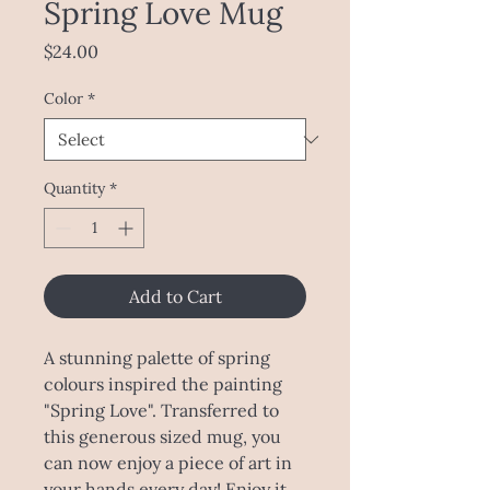
Spring Love Mug
Price
$24.00
Color
*
Quantity
*
Add to Cart
A stunning palette of spring
colours inspired the painting
"Spring Love". Transferred to
this generous sized mug, you
can now enjoy a piece of art in
your hands every day! Enjoy it