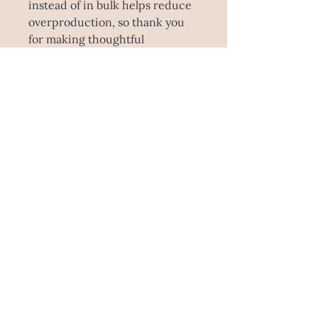
instead of in bulk helps reduce
overproduction, so thank you
for making thoughtful
purchasing decisions!
SHIPPING INFO
Please note this product is made to
order! Estimated time is 5-
10 working days to make this
specially for you, and sent through
Australia Post. This item is unable to
be picked up as it comes direct from
the manufacturer.
E : ashleemegandesign@gmail.com
M:
0423 319 904