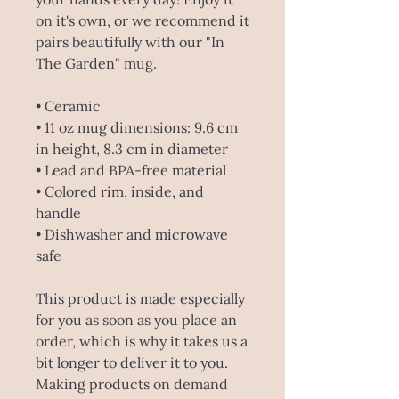
on it's own, or we recommend it
pairs beautifully with our "In
The Garden" mug.
• Ceramic
• 11 oz mug dimensions: 9.6 cm
in height, 8.3 cm in diameter
• Lead and BPA-free material
• Colored rim, inside, and
handle
• Dishwasher and microwave
safe
This product is made especially
for you as soon as you place an
order, which is why it takes us a
bit longer to deliver it to you.
Making products on demand