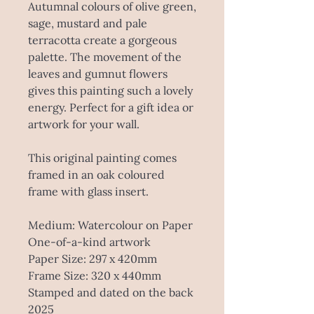
Autumnal colours of olive green,
sage, mustard and pale
terracotta create a gorgeous
palette. The movement of the
leaves and gumnut flowers
gives this painting such a lovely
energy. Perfect for a gift idea or
artwork for your wall.
This original painting comes
framed in an oak coloured
frame with glass insert.
Medium: Watercolour on Paper
One-of-a-kind artwork
Paper Size: 297 x 420mm
Frame Size: 320 x 440mm
Stamped and dated on the back
2025