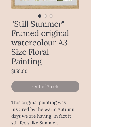
"Still Summer"
Framed original
watercolour A3
Size Floral
Painting
Price
$150.00
Out of Stock
This original painting was
inspired by the warm Autumn
days we are having, in fact it
still feels like Summer.