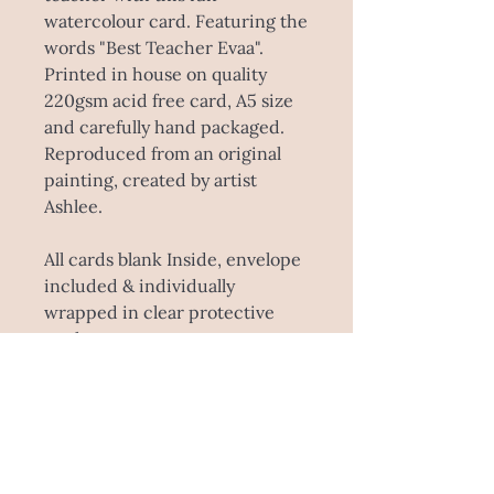
watercolour card. Featuring the
words "Best Teacher Evaa".
Printed in house on quality
220gsm acid free card, A5 size
and carefully hand packaged.
Reproduced from an original
painting, created by artist
Ashlee.
All cards blank Inside, envelope
included & individually
wrapped in clear protective
pocket.