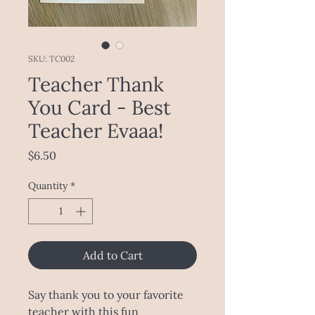
SKU: TC002
Teacher Thank
You Card - Best
Teacher Evaaa!
Price
$6.50
Quantity
*
Add to Cart
Say thank you to your favorite
teacher with this fun