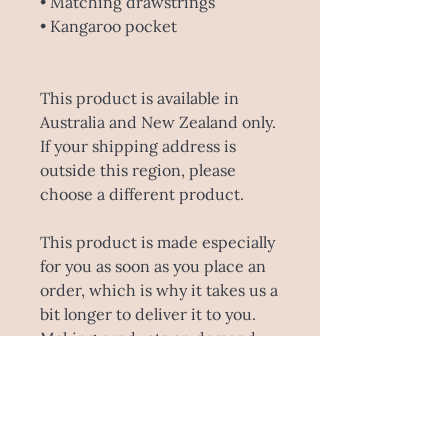
• Matching drawstrings
• Kangaroo pocket
This product is available in 
Australia and New Zealand only. 
If your shipping address is 
outside this region, please 
choose a different product.
This product is made especially 
for you as soon as you place an 
order, which is why it takes us a 
bit longer to deliver it to you. 
Making products on demand 
instead of in bulk helps reduce 
overproduction, so thank you 
for making thoughtful 
purchasing decisions!