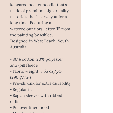
kangaroo pocket hoodie that’s 
made of premium, high-quality 
materials that’ll serve you for a 
long time. Featuring a 
watercolour floral letter 'F', from 
the painting by Ashlee. 
Designed in West Beach, South 
Australia.
• 80% cotton, 20% polyester 
anti-pill fleece
• Fabric weight: 8.55 oz/yd² 
(290 g/m²) 
• Pre-shrunk for extra durability
• Regular fit
• Raglan sleeves with ribbed 
cuffs
• Pullover lined hood