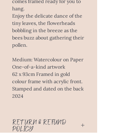
comes framed ready for you to
hang.
Enjoy the delicate dance of the
tiny leaves, the flowerheads
bobbling in the breeze as the
bees buzz about gathering their
pollen.
Medium: Watercolour on Paper
One-of-a-kind artwork
62 x 93cm Framed in gold
colour frame with acrylic front.
Stamped and dated on the back
2024
RETURN & REFUND
POLICY