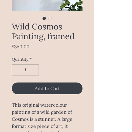
Wild Cosmos
Painting, framed
Price
$350.00
Quantity
*
Add to Cart
This original watercolour
painting of a wild garden of
Cosmos is a stunner. A large
format size piece of art, it