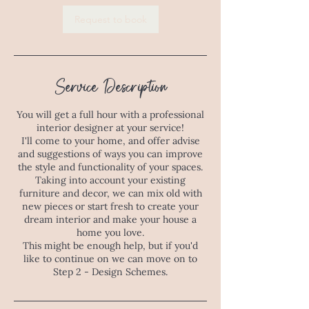
Request to book
Service Description
You will get a full hour with a professional
interior designer at your service!
I'll come to your home, and offer advise
and suggestions of ways you can improve
the style and functionality of your spaces.
Taking into account your existing
furniture and decor, we can mix old with
new pieces or start fresh to create your
dream interior and make your house a
home you love.
This might be enough help, but if you'd
like to continue on we can move on to
Step 2 - Design Schemes.