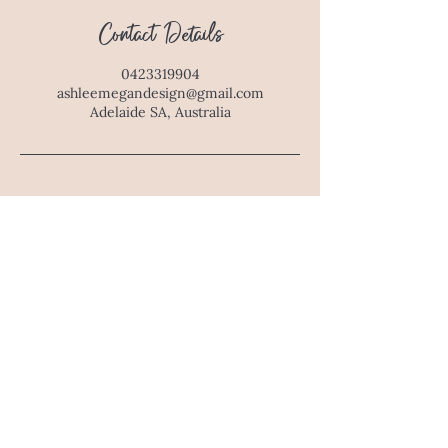
Contact Details
0423319904
ashleemegandesign@gmail.com
Adelaide SA, Australia
E : ashleemegandesign@gmail.com