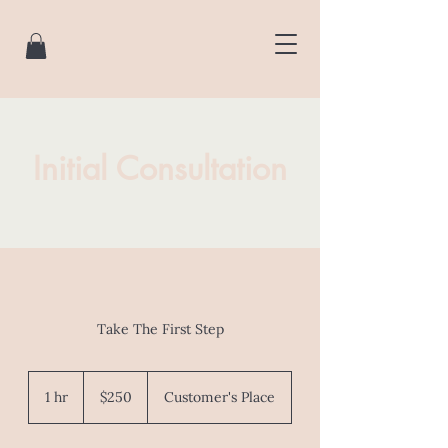
Initial Consultation
Take The First Step
250
Australian
1 hr
1
$250
Customer's Place
dollars
h