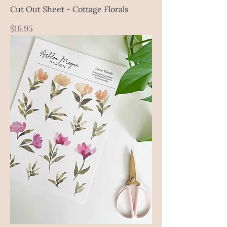
Cut Out Sheet - Cottage Florals
Price
$16.95