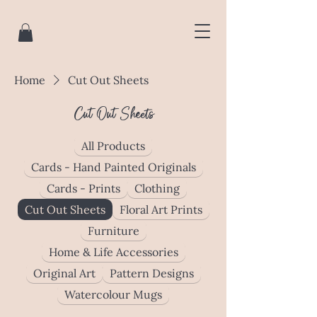
Home
Cut Out Sheets
Cut Out Sheets
All Products
Cards - Hand Painted Originals
Cards - Prints
Clothing
Cut Out Sheets
Floral Art Prints
Furniture
Home & Life Accessories
Original Art
Pattern Designs
Watercolour Mugs