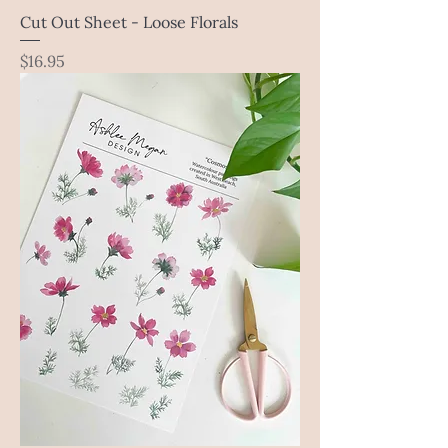
Cut Out Sheet - Loose Florals
Price
$16.95