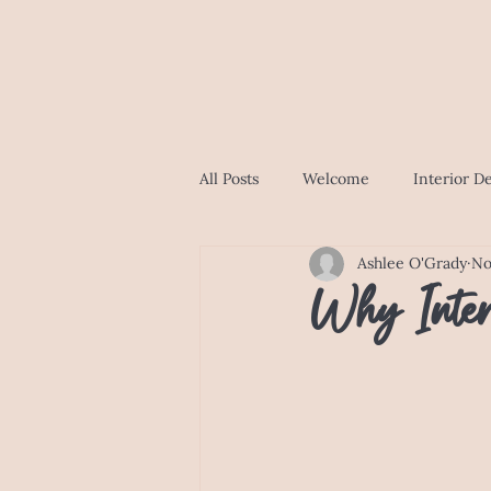
All Posts
Welcome
Interior D
Ashlee O'Grady
No
Why Inter