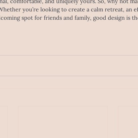
al, comfortable, and uniquely yours. So, why not ma
Whether you’re looking to create a calm retreat, an ef
coming spot for friends and family, good design is t