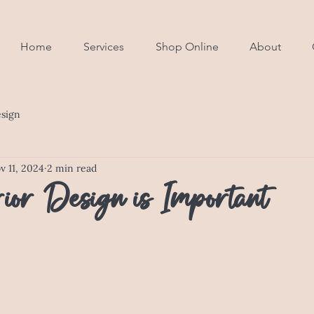
Home
Services
Shop Online
About
esign
v 11, 2024
2 min read
ior Design is Important