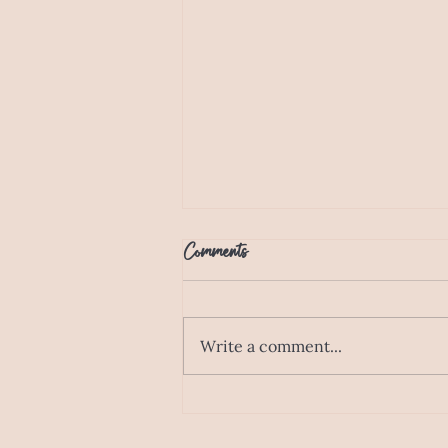
Comments
Write a comment...
Designed for Families