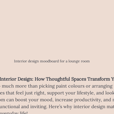
Interior design moodboard for a lounge room
Interior Design: How Thoughtful Spaces Transform Y
o much more than picking paint colours or arranging fu
s that feel just right, support your lifestyle, and loo
om can boost your mood, increase productivity, and 
 functional and inviting. Here’s why interior design m
everyday life!