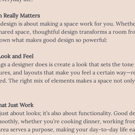
n Really Matters
r design is about making a space work for you. Whether
shared space, thoughtful design transforms a room fr
 down what makes good design so powerful:
e Look and Feel
ngs a designer does is create a look that sets the tone
ures, and layouts that make you feel a certain way—re
ed. The right mix of elements makes a space not only
hat Just Work
 just about looks; it’s also about functionality. Good d
moothly, whether you’re cooking dinner, working fro
 area serves a purpose, making your day-to-day life e