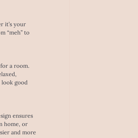
 it’s your 
om “meh” to 
 for a room. 
laxed, 
 look good 
esign ensures 
m home, or 
asier and more 