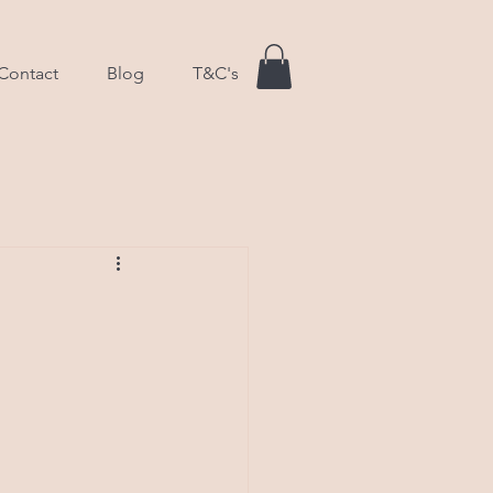
Contact
Blog
T&C's