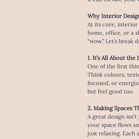
Why Interior Desig
At its core, interio
home, office, or a 
“wow.” Let’s break
1. It’s All About th
One of the first thi
Think colours, text
focused, or energiz
but feel good too.
2. Making Spaces T
A great design isn’t
your space flows s
just relaxing. Each