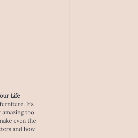
our Life
rniture. It’s 
k amazing too. 
make even the 
atters and how 