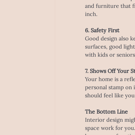
and furniture that 
inch.
6. Safety First
Good design also ke
surfaces, good light
with kids or seniors.
7. Shows Off Your S
Your home is a refl
personal stamp on i
should feel like yo
The Bottom Line
Interior design migh
space work for you.