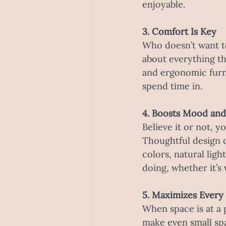
enjoyable.
3. Comfort Is Key
Who doesn’t want to
about everything th
and ergonomic furni
spend time in.
4. Boosts Mood and
Believe it or not, 
Thoughtful design 
colors, natural lig
doing, whether it’s 
5. Maximizes Every
When space is at a 
make even small spa