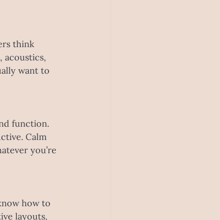
rs think 
 acoustics, 
ally want to 
nd function. 
tive. Calm 
hatever you’re 
 know how to 
ive layouts, 