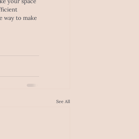
ke your space 
ficient 
he way to make 
See All