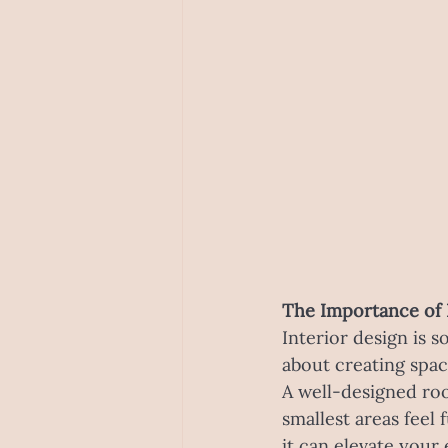
The Importance of 
Interior design is s
about creating space
A well-designed ro
smallest areas feel
it can elevate your 