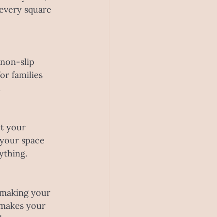
 every square 
 non-slip 
or families 
.
t your 
 your space 
ything.
o making your 
 makes your 