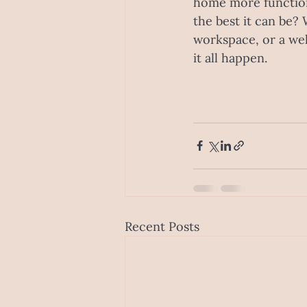
home more function
the best it can be? 
workspace, or a wel
it all happen.
Recent Posts