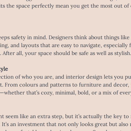
fits the space perfectly mean you get the most out of
eps safety in mind. Designers think about things like
ing, and layouts that are easy to navigate, especially f
 After all, your space should be safe as well as stylish
tyle
ection of who you are, and interior design lets you pu
t. From colours and patterns to furniture and decor,
u—whether that’s cozy, minimal, bold, or a mix of ever
t seem like an extra step, but it’s actually the key t
 It’s an investment that not only looks great but also