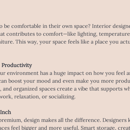
 be comfortable in their own space? Interior designe
at contributes to comfort—like lighting, temperature,
ture. This way, your space feels like a place you actu
 Productivity
your environment has a huge impact on how you feel a
can boost your mood and even make you more produc
ht, and organized spaces create a vibe that supports w
work, relaxation, or socializing.
 Inch
premium, design makes all the difference. Designers
ces feel bigger and more useful. Smart storage, creat